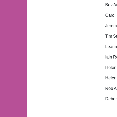
Bev Ar
Caroli
Jeremy
Tim St
Leanne
Iain R
Helen
Helen
Rob Ad
Debora