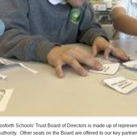
revious
sforth Schools’ Trust Board of Directors is made up of represent
authority. Other seats on the Board are offered to our key partner