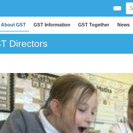
About GST
GST Information
GST Together
News
T Directors