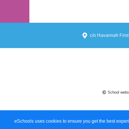
c/o Havannah First
School websi
eSchools uses cookies to ensure you get the best experi