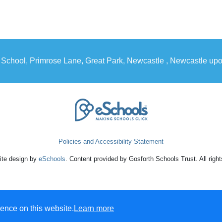
 School, Primrose Lane, Great Park, Newcastle , Newcastle u
Policies and Accessibility Statement
te design by
eSchools
. Content provided by Gosforth Schools Trust. All righ
ence on this website.
Learn more