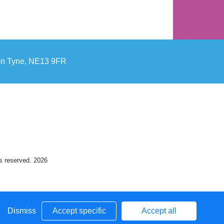
pon Tyne, NE13 9FR
ts reserved. 2026
Dismiss
Accept specific
Accept all