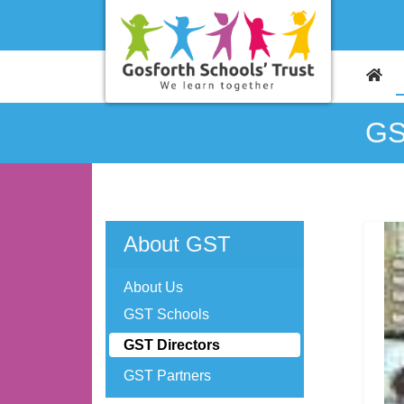
GS
About GST
About Us
GST Schools
GST Directors
GST Partners