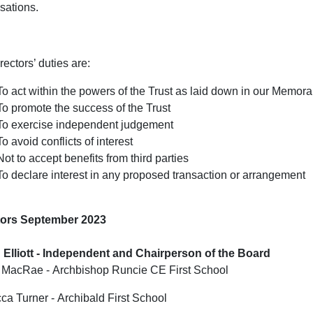
sations.
rectors’ duties are:
To act within the powers of the Trust as laid down in our Memor
To promote the success of the Trust
To exercise independent judgement
To avoid conflicts of interest
Not to accept benefits from third parties
To declare interest in any proposed transaction or arrangement
tors September 2023
 Elliott - Independent and Chairperson of the Board
 MacRae - Archbishop Runcie CE First School
a Turner - Archibald First School