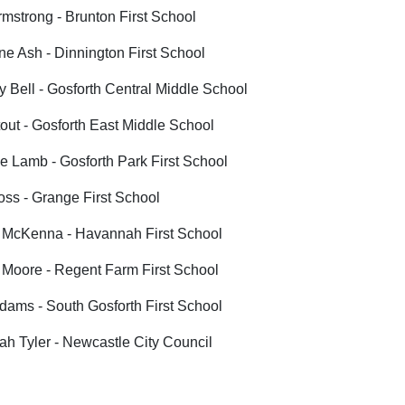
mstrong - Brunton First School
ne Ash - Dinnington First School
 Bell - Gosforth Central Middle School
out - Gosforth East Middle School
 Lamb - Gosforth Park First School
oss - Grange First School
 McKenna - Havannah First School
 Moore - Regent Farm First School
ams - South Gosforth First School
h Tyler - Newcastle City Council