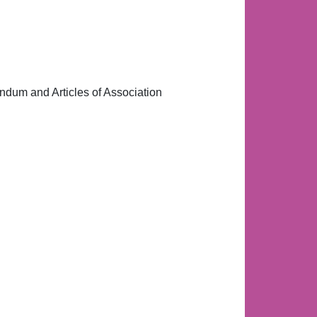
andum and Articles of Association