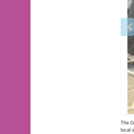
P
The Go
local 