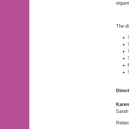
organi
The di
Direc
Karen
Sarah
Rebecc