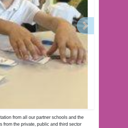
Next
ation from all our partner schools and the
s from the private, public and third sector