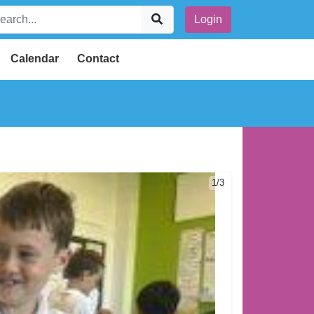
Login
Calendar
Contact
1/3