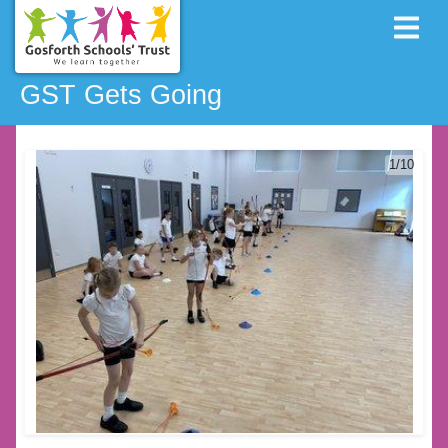
GST Gets Going
1/10