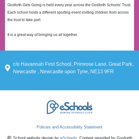
Gosforth Gets Going is held every year across the Gosforth Schools' Trust.
Each school hosts a different sporting event inviting children from across
the trust to take part.
It is a great way of bringing us all together.
c/o Havannah First School, Primrose Lane, Great Park,
Newcastle , Newcastle upon Tyne, NE13 9FR
Policies and Accessibility Statement
School website design by
eSchools
. Content provided by Gosforth